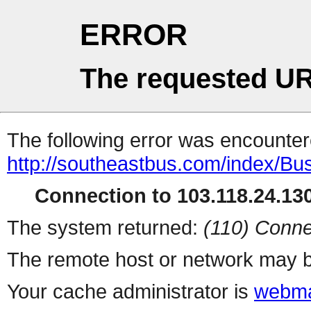
ERROR
The requested UR
The following error was encountere
http://southeastbus.com/index/B
Connection to 103.118.24.130
The system returned:
(110) Conne
The remote host or network may b
Your cache administrator is
webma